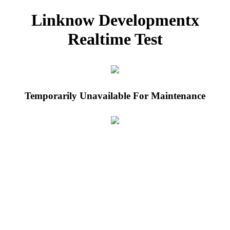
Linknow Developmentx
Realtime Test
Temporarily Unavailable For Maintenance