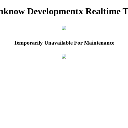
nknow Developmentx Realtime T
Temporarily Unavailable For Maintenance