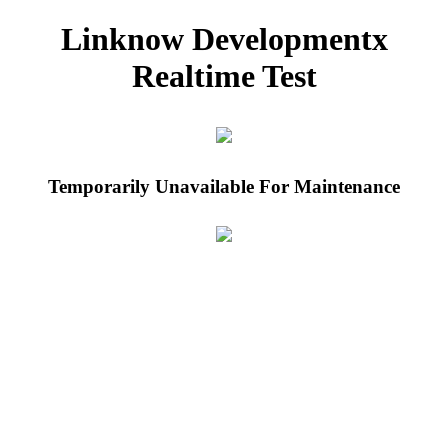
Linknow Developmentx
Realtime Test
Temporarily Unavailable For Maintenance