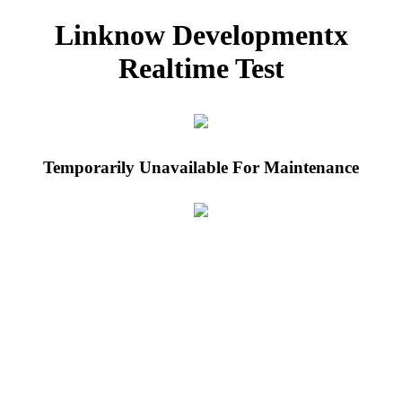
Linknow Developmentx
Realtime Test
Temporarily Unavailable For Maintenance