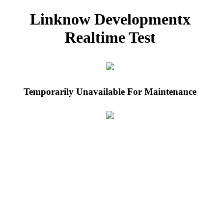
Linknow Developmentx
Realtime Test
Temporarily Unavailable For Maintenance