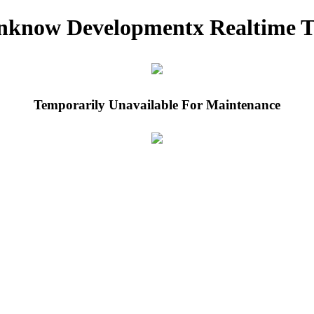
nknow Developmentx Realtime T
Temporarily Unavailable For Maintenance