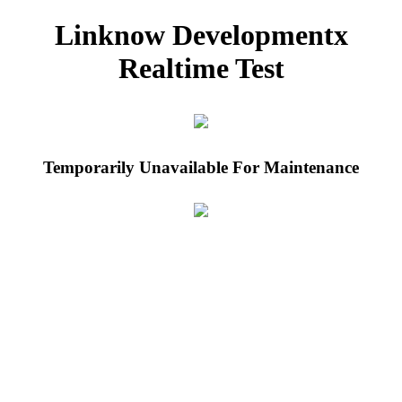
Linknow Developmentx
Realtime Test
Temporarily Unavailable For Maintenance