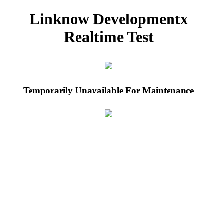
Linknow Developmentx
Realtime Test
Temporarily Unavailable For Maintenance