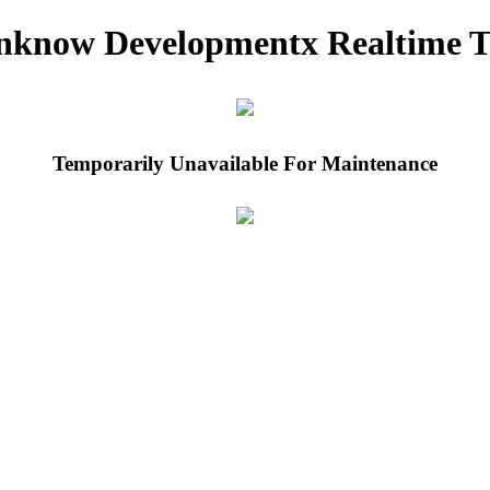
nknow Developmentx Realtime T
Temporarily Unavailable For Maintenance