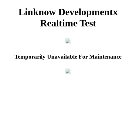
Linknow Developmentx
Realtime Test
Temporarily Unavailable For Maintenance