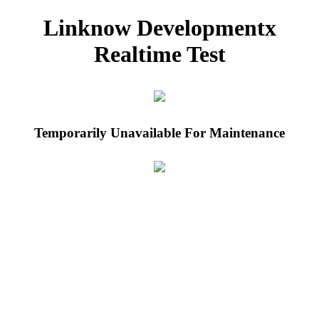
Linknow Developmentx
Realtime Test
Temporarily Unavailable For Maintenance